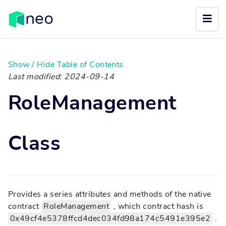
Show / Hide Table of Contents
Last modified: 2024-09-14
RoleManagement
Class
Provides a series attributes and methods of the native
contract
RoleManagement
, which contract hash is
0x49cf4e5378ffcd4dec034fd98a174c5491e395e2
.