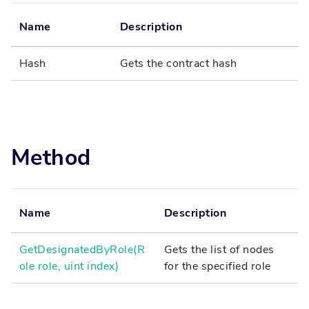
Name
Description
Hash
Gets the contract hash
Method
Name
Description
GetDesignatedByRole(R
Gets the list of nodes
ole role, uint index)
for the specified role