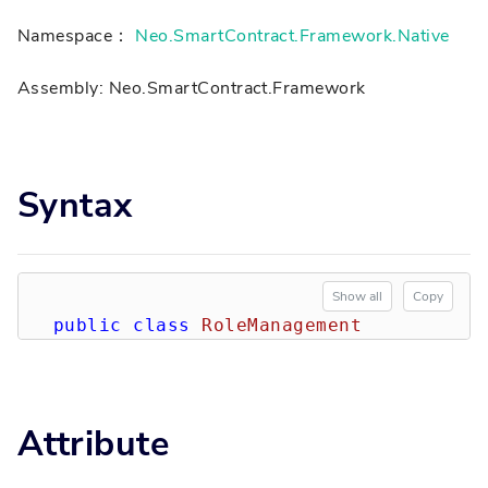
Namespace：
Neo.SmartContract.Framework.Native
Assembly: Neo.SmartContract.Framework
Syntax
Show all
Copy
public
class
RoleManagement
Attribute