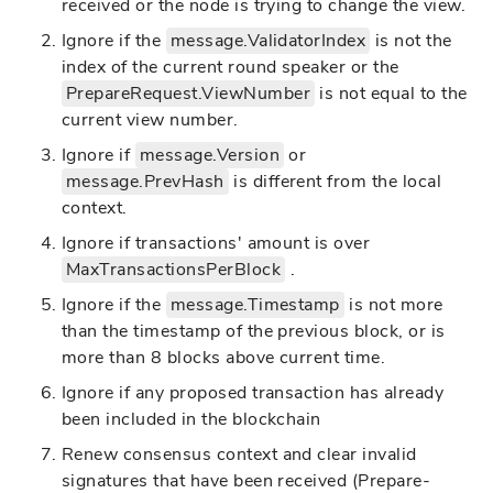
received or the node is trying to change the view.
Ignore if the
message.ValidatorIndex
is not the
index of the current round speaker or the
PrepareRequest.ViewNumber
is not equal to the
current view number.
Ignore if
message.Version
or
message.PrevHash
is different from the local
context.
Ignore if transactions' amount is over
MaxTransactionsPerBlock
.
Ignore if the
message.Timestamp
is not more
than the timestamp of the previous block, or is
more than 8 blocks above current time.
Ignore if any proposed transaction has already
been included in the blockchain
Renew consensus context and clear invalid
signatures that have been received (Prepare-