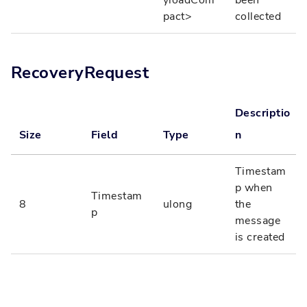
pact>
collected
RecoveryRequest
Descriptio
Size
Field
Type
n
Timestam
p when
Timestam
8
ulong
the
p
message
is created