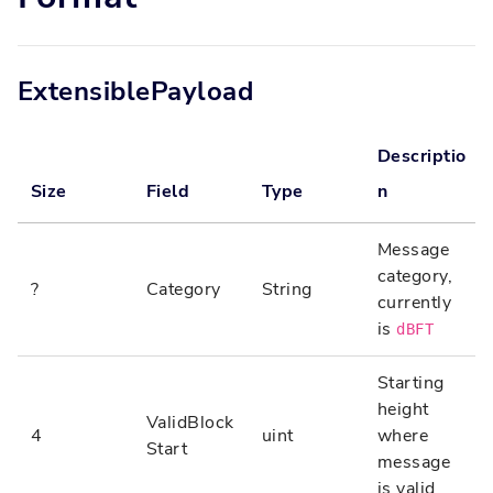
ExtensiblePayload
Descriptio
Size
Field
Type
n
Message
category,
?
Category
String
currently
is
dBFT
Starting
height
ValidBlock
4
uint
where
Start
message
is valid