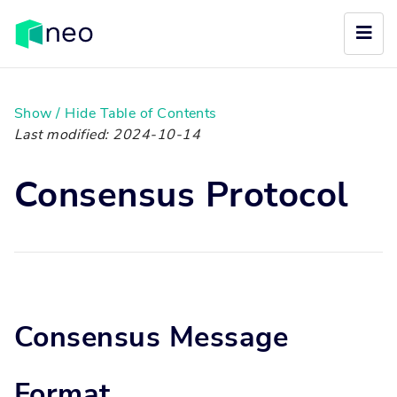
Show / Hide Table of Contents
Last modified: 2024-10-14
Consensus Protocol
Consensus Message
Format