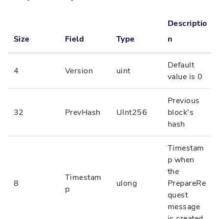
Descriptio
Size
Field
Type
n
Default
4
Version
uint
value is 0
Previous
32
PrevHash
UInt256
block's
hash
Timestam
p when
the
Timestam
8
ulong
PrepareRe
p
quest
message
is created