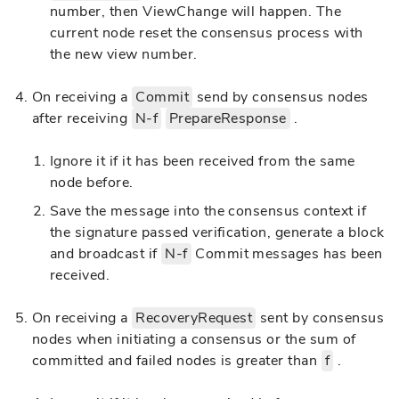
number, then ViewChange will happen. The
current node reset the consensus process with
the new view number.
On receiving a
Commit
send by consensus nodes
after receiving
N-f
PrepareResponse
.
Ignore it if it has been received from the same
node before.
Save the message into the consensus context if
the signature passed verification, generate a block
and broadcast if
N-f
Commit messages has been
received.
On receiving a
RecoveryRequest
sent by consensus
nodes when initiating a consensus or the sum of
committed and failed nodes is greater than
f
.