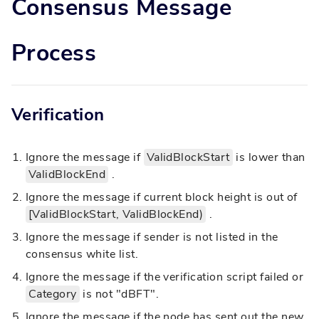
Consensus Message
Process
Verification
Ignore the message if
ValidBlockStart
is lower than
ValidBlockEnd
.
Ignore the message if current block height is out of
[ValidBlockStart, ValidBlockEnd)
.
Ignore the message if sender is not listed in the
consensus white list.
Ignore the message if the verification script failed or
Category
is not "dBFT".
Ignore the message if the node has sent out the new