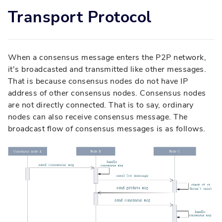
Transport Protocol
When a consensus message enters the P2P network,
it's broadcasted and transmitted like other messages.
That is because consensus nodes do not have IP
address of other consensus nodes. Consensus nodes
are not directly connected. That is to say, ordinary
nodes can also receive consensus message. The
broadcast flow of consensus messages is as follows.