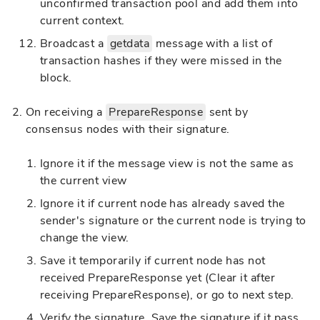
unconfirmed transaction pool and add them into
current context.
Broadcast a
getdata
message with a list of
transaction hashes if they were missed in the
block.
On receiving a
PrepareResponse
sent by
consensus nodes with their signature.
Ignore it if the message view is not the same as
the current view
Ignore it if current node has already saved the
sender's signature or the current node is trying to
change the view.
Save it temporarily if current node has not
received PrepareResponse yet (Clear it after
receiving PrepareResponse), or go to next step.
Verify the signature. Save the signature if it pass