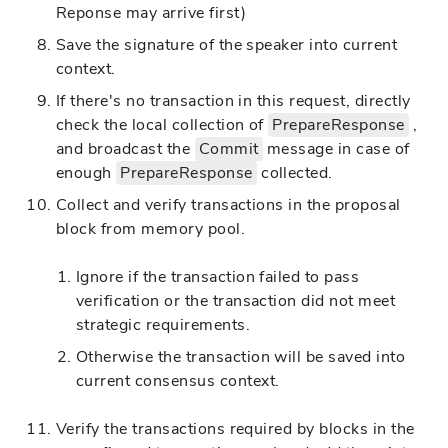
Reponse may arrive first)
Save the signature of the speaker into current
context.
If there's no transaction in this request, directly
check the local collection of
PrepareResponse
,
and broadcast the
Commit
message in case of
enough
PrepareResponse
collected.
Collect and verify transactions in the proposal
block from memory pool.
Ignore if the transaction failed to pass
verification or the transaction did not meet
strategic requirements.
Otherwise the transaction will be saved into
current consensus context.
Verify the transactions required by blocks in the