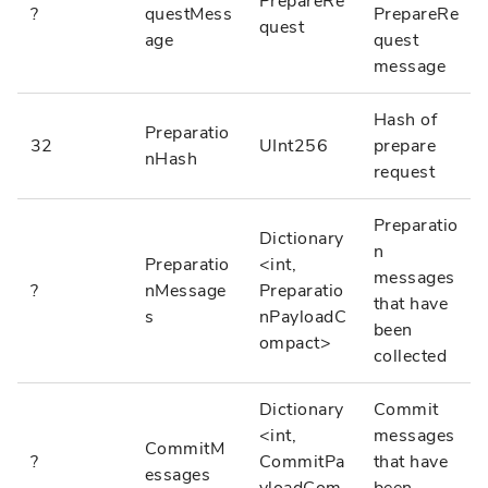
PrepareRe
?
questMess
PrepareRe
quest
age
quest
message
Hash of
Preparatio
32
UInt256
prepare
nHash
request
Preparatio
Dictionary
n
Preparatio
<int,
messages
?
nMessage
Preparatio
that have
s
nPayloadC
been
ompact>
collected
Dictionary
Commit
<int,
messages
CommitM
?
CommitPa
that have
essages
yloadCom
been