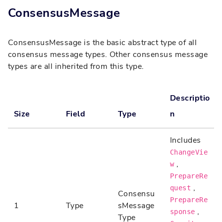
ConsensusMessage
ConsensusMessage is the basic abstract type of all
consensus message types. Other consensus message
types are all inherited from this type.
Descriptio
Size
Field
Type
n
Includes
ChangeVie
,
w
PrepareRe
,
quest
Consensu
PrepareRe
1
Type
sMessage
,
sponse
Type