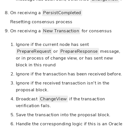
On receiving a
PersistCompleted
Resetting consensus process
On receiving a
New Transaction
for consensus
Ignore if the current node has sent
PrepareRequest
or
PrepareResponse
message,
or in process of change view, or has sent new
block in this round
Ignore if the transaction has been received before.
Ignore if the received transaction isn't in the
proposal block.
Broadcast
ChangeView
if the transaction
verification fails.
Save the transaction into the proposal block.
Handle the corresponding logic if this is an Oracle