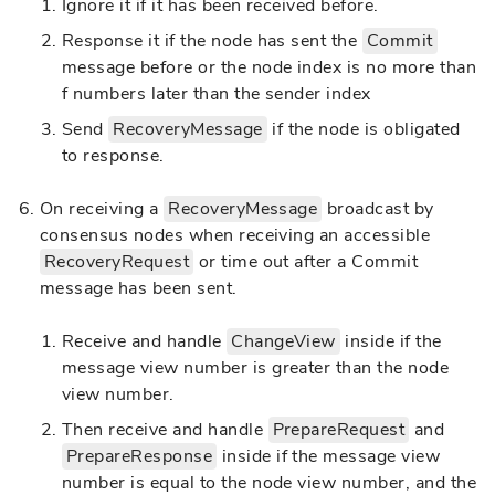
Ignore it if it has been received before.
Response it if the node has sent the
Commit
message before or the node index is no more than
f numbers later than the sender index
Send
RecoveryMessage
if the node is obligated
to response.
On receiving a
RecoveryMessage
broadcast by
consensus nodes when receiving an accessible
RecoveryRequest
or time out after a Commit
message has been sent.
Receive and handle
ChangeView
inside if the
message view number is greater than the node
view number.
Then receive and handle
PrepareRequest
and
PrepareResponse
inside if the message view
number is equal to the node view number, and the