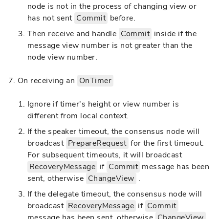
node is not in the process of changing view or
has not sent
Commit
before.
Then receive and handle
Commit
inside if the
message view number is not greater than the
node view number.
On receiving an
OnTimer
Ignore if timer's height or view number is
different from local context.
If the speaker timeout, the consensus node will
broadcast
PrepareRequest
for the first timeout.
For subsequent timeouts, it will broadcast
RecoveryMessage
if
Commit
message has been
sent, otherwise
ChangeView
.
If the delegate timeout, the consensus node will
broadcast
RecoveryMessage
if
Commit
message has been sent, otherwise
ChangeView
.