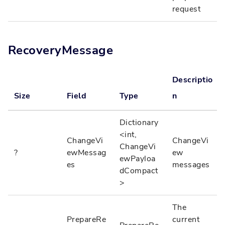
request
RecoveryMessage
Descriptio
Size
Field
Type
n
Dictionary
<int,
ChangeVi
ChangeVi
ChangeVi
?
ewMessag
ew
ewPayloa
es
messages
dCompact
>
The
PrepareRe
current