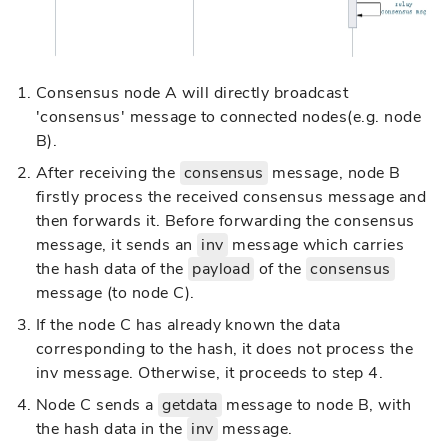
Consensus node A will directly broadcast
'consensus' message to connected nodes(e.g. node
B).
After receiving the
consensus
message, node B
firstly process the received consensus message and
then forwards it. Before forwarding the consensus
message, it sends an
inv
message which carries
the hash data of the
payload
of the
consensus
message (to node C).
If the node C has already known the data
corresponding to the hash, it does not process the
inv message. Otherwise, it proceeds to step 4.
Node C sends a
getdata
message to node B, with
the hash data in the
inv
message.