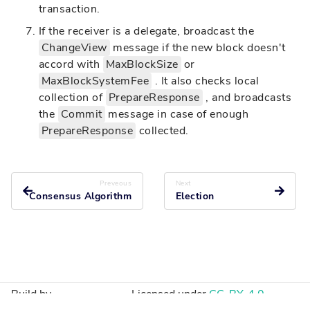
transaction.
If the receiver is a delegate, broadcast the
ChangeView
message if the new block doesn't
accord with
MaxBlockSize
or
MaxBlockSystemFee
. It also checks local
collection of
PrepareResponse
, and broadcasts
the
Commit
message in case of enough
PrepareResponse
collected.
Preveous
Next
Consensus Algorithm
Election
Build by
Licensed under
CC-BY-4.0