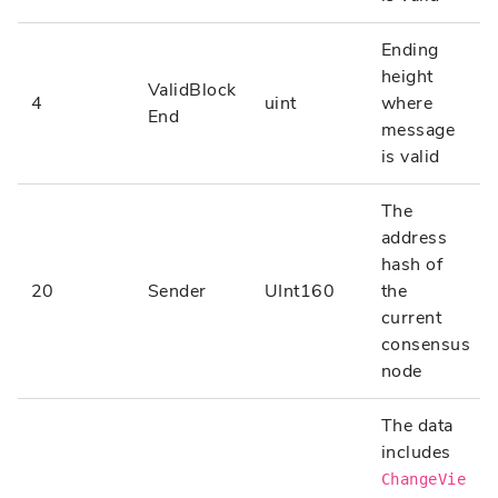
Ending
height
ValidBlock
4
uint
where
End
message
is valid
The
address
hash of
20
Sender
UInt160
the
current
consensus
node
The data
includes
ChangeVie