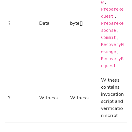
,
w
PrepareRe
,
quest
?
Data
byte[]
PrepareRe
,
sponse
,
Commit
RecoveryM
,
essage
RecoveryR
equest
Witness
contains
invocation
?
Witness
Witness
script and
verificatio
n script