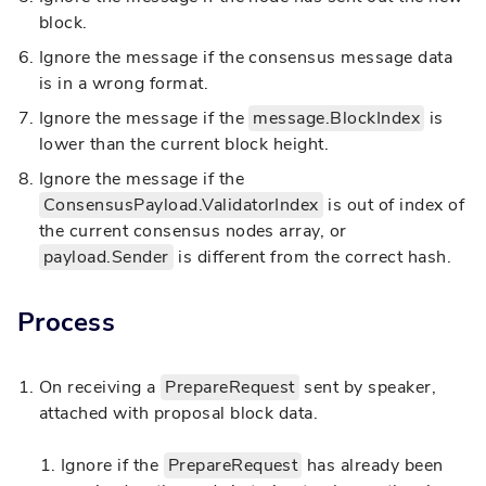
block.
Ignore the message if the consensus message data
is in a wrong format.
Ignore the message if the
message.BlockIndex
is
lower than the current block height.
Ignore the message if the
ConsensusPayload.ValidatorIndex
is out of index of
the current consensus nodes array, or
payload.Sender
is different from the correct hash.
Process
On receiving a
PrepareRequest
sent by speaker,
attached with proposal block data.
Ignore if the
PrepareRequest
has already been