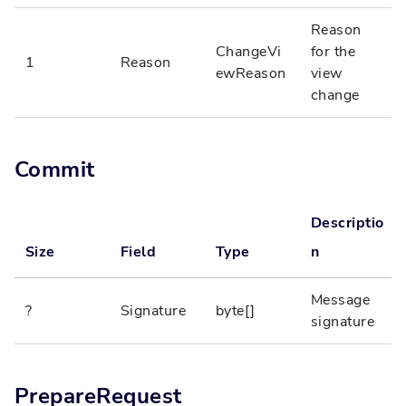
Reason
ChangeVi
for the
1
Reason
ewReason
view
change
Commit
Descriptio
Size
Field
Type
n
Message
?
Signature
byte[]
signature
PrepareRequest