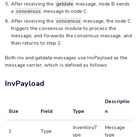
After receiving the
getdata
message, node B sends
a
consensus
message to node C.
After receiving the
consensus
message, the node C
triggers the consensus module to process the
message, and forwards the consensus message, and
then returns to step 2.
Both inv and getdata messages use InvPayload as the
message carrier, which is defined as follows:
InvPayload
Descriptio
Size
Field
Type
n
InventoryT
Message
1
Type
ype
type