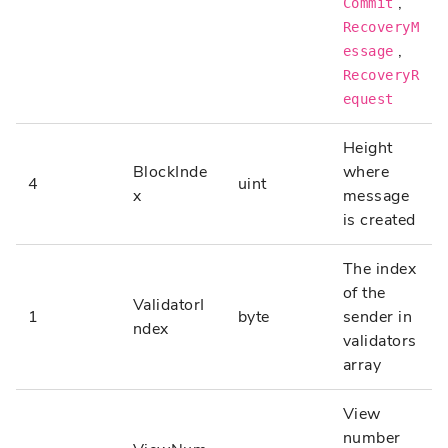
,
Commit
RecoveryM
,
essage
RecoveryR
equest
Height
BlockInde
where
4
uint
x
message
is created
The index
of the
ValidatorI
1
byte
sender in
ndex
validators
array
View
number