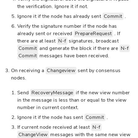
the verification. Ignore it if not.
Ignore it if the node has already sent
Commit
.
Verify the signature number if the node has
already sent or received
PrepareRequest
. If
there are at least
N-f
signatures, broadcast
Commit
and generate the block if there are
N-f
Commit
messages have been received.
On receiving a
Changeview
sent by consensus
nodes.
Send
RecoveryMessage
if the new view number
in the message is less than or equal to the view
number in current context.
Ignore it if the node has sent
Commit
.
If current node received at least
N-f
ChangeView
messages with the same new view