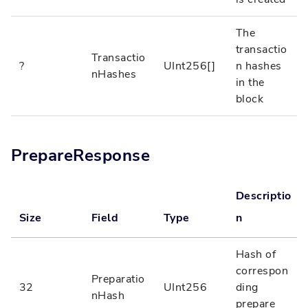
The
transactio
Transactio
?
UInt256[]
n hashes
nHashes
in the
block
PrepareResponse
Descriptio
Size
Field
Type
n
Hash of
correspon
Preparatio
32
UInt256
ding
nHash
prepare