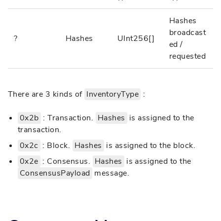
Hashes
broadcast
?
Hashes
UInt256[]
ed /
requested
There are 3 kinds of
InventoryType
:
0x2b
: Transaction.
Hashes
is assigned to the
transaction.
0x2c
: Block.
Hashes
is assigned to the block.
0x2e
: Consensus.
Hashes
is assigned to the
ConsensusPayload
message.