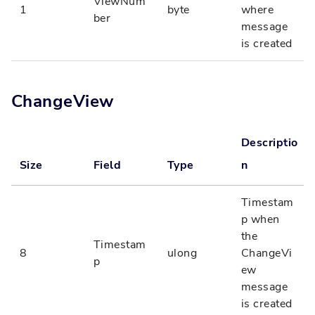
ViewNum
1
byte
where
ber
message
is created
ChangeView
Descriptio
Size
Field
Type
n
Timestam
p when
the
Timestam
8
ulong
ChangeVi
p
ew
message
is created