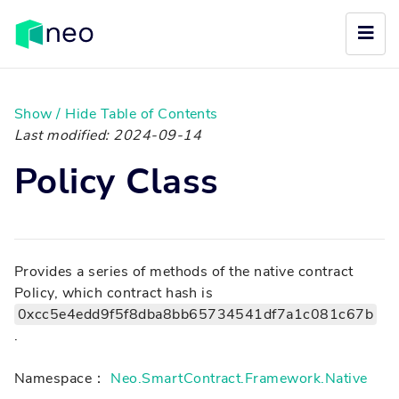
Show / Hide Table of Contents
Last modified: 2024-09-14
Policy Class
Provides a series of methods of the native contract
Policy, which contract hash is
0xcc5e4edd9f5f8dba8bb65734541df7a1c081c67b
.
Namespace：
Neo.SmartContract.Framework.Native