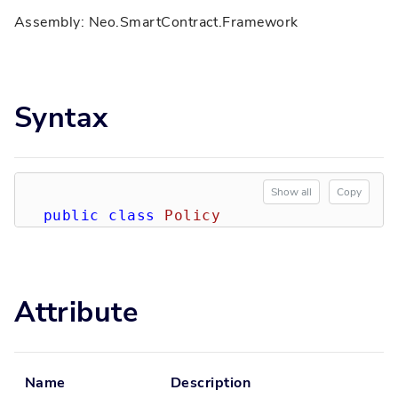
Assembly: Neo.SmartContract.Framework
Syntax
Show all
Copy
public
class
Policy
Attribute
Name
Description