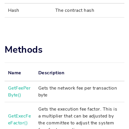
Hash
The contract hash
Methods
Name
Description
GetFeePer
Gets the network fee per transaction
Byte()
byte
Gets the execution fee factor. This is
GetExecFe
a multiplier that can be adjusted by
eFactor()
the committee to adjust the system