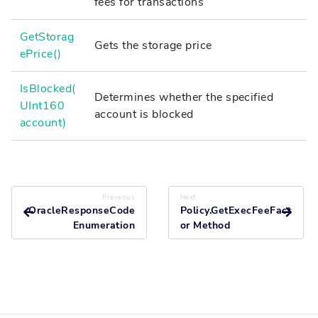
fees for transactions
GetStorag
Gets the storage price
ePrice()
IsBlocked(
Determines whether the specified
UInt160
account is blocked
account)
Preveous
Next
OracleResponseCode
Policy.GetExecFeeFact
Enumeration
or Method