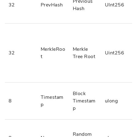
Previous
32
PrevHash
UInt256
Hash
MerkleRoo
Merkle
32
Uint256
t
Tree Root
Block
Timestam
8
Timestam
ulong
p
p
Random