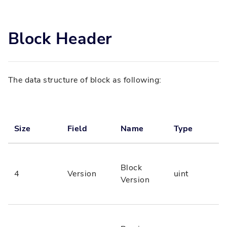
Block Header
The data structure of block as following:
Size
Field
Name
Type
Block
4
Version
uint
Version