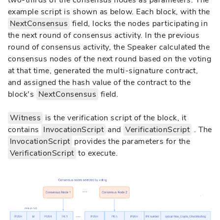
two-thirds of the consensus nodes as parameters. The
example script is shown as below. Each block, with the
NextConsensus
field, locks the nodes participating in
the next round of consensus activity. In the previous
round of consensus activity, the Speaker calculated the
consensus nodes of the next round based on the voting
at that time, generated the multi-signature contract,
and assigned the hash value of the contract to the
block's
NextConsensus
field.
Witness
is the verification script of the block, it
contains
InvocationScript
and
VerificationScript
. The
InvocationScript
provides the parameters for the
VerificationScript
to execute.