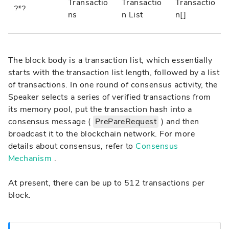
Transactio
Transactio
Transactio
?*?
ns
n List
n[]
The block body is a transaction list, which essentially
starts with the transaction list length, followed by a list
of transactions. In one round of consensus activity, the
Speaker selects a series of verified transactions from
its memory pool, put the transaction hash into a
consensus message (
PrePareRequest
) and then
broadcast it to the blockchain network. For more
details about consensus, refer to
Consensus
Mechanism
.
At present, there can be up to 512 transactions per
block.