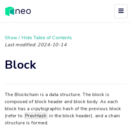
Show / Hide Table of Contents
Last modified: 2024-10-14
Block
The Blockchain is a data structure. The block is
composed of block header and block body. As each
block has a crpytographic hash of the previous block
(refer to
PrevHash
in the block header), and a chain
structure is formed.