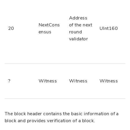
Address
NextCons
of the next
20
UInt160
ensus
round
validator
?
Witness
Witness
Witness
The block header contains the basic information of a
block and provides verification of a block.