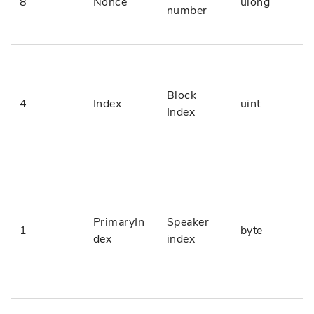
8
Nonce
ulong
number
Block
4
Index
uint
Index
PrimaryIn
Speaker
1
byte
dex
index