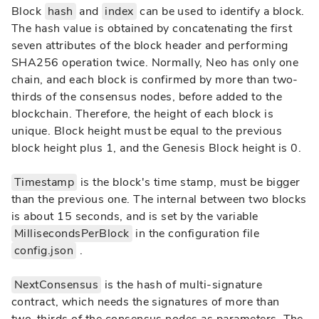
Block
hash
and
index
can be used to identify a block.
The hash value is obtained by concatenating the first
seven attributes of the block header and performing
SHA256 operation twice. Normally, Neo has only one
chain, and each block is confirmed by more than two-
thirds of the consensus nodes, before added to the
blockchain. Therefore, the height of each block is
unique. Block height must be equal to the previous
block height plus 1, and the Genesis Block height is 0.
Timestamp
is the block's time stamp, must be bigger
than the previous one. The internal between two blocks
is about 15 seconds, and is set by the variable
MillisecondsPerBlock
in the configuration file
config.json
.
NextConsensus
is the hash of multi-signature
contract, which needs the signatures of more than