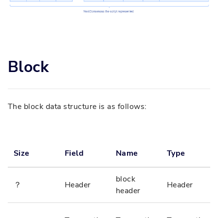
Block
The block data structure is as follows:
Size
Field
Name
Type
block
？
Header
Header
header