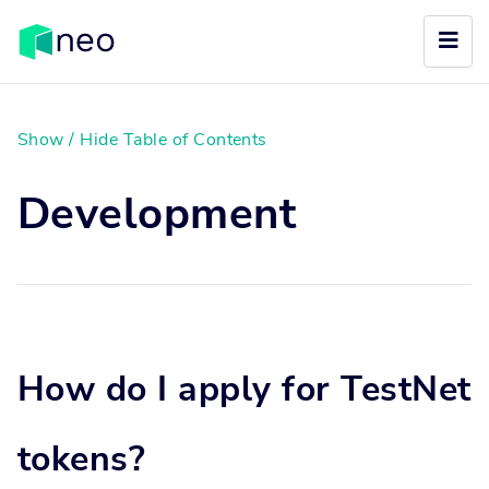
Show / Hide Table of Contents
Development
How do I apply for TestNet
tokens?