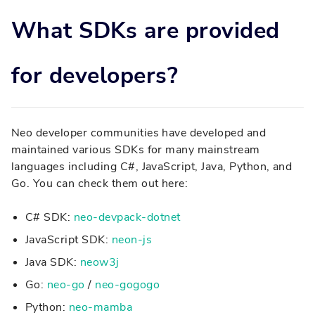
What SDKs are provided
for developers?
Neo developer communities have developed and
maintained various SDKs for many mainstream
languages including C#, JavaScript, Java, Python, and
Go. You can check them out here:
C# SDK:
neo-devpack-dotnet
JavaScript SDK:
neon-js
Java SDK:
neow3j
Go:
neo-go
/
neo-gogogo
Python:
neo-mamba