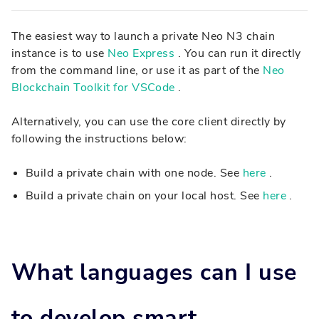
The easiest way to launch a private Neo N3 chain
instance is to use
Neo Express
. You can run it directly
from the command line, or use it as part of the
Neo
Blockchain Toolkit for VSCode
.
Alternatively, you can use the core client directly by
following the instructions below:
Build a private chain with one node. See
here
.
Build a private chain on your local host. See
here
.
What languages can I use
to develop smart