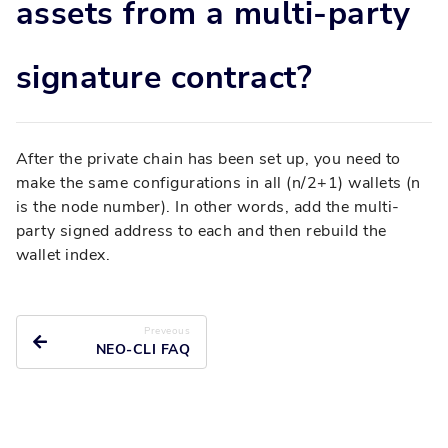
assets from a multi-party
signature contract?
After the private chain has been set up, you need to
make the same configurations in all (n/2+1) wallets (n
is the node number). In other words, add the multi-
party signed address to each and then rebuild the
wallet index.
Preveous
NEO-CLI FAQ