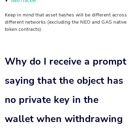
NeoTracker
Keep in mind that asset hashes will be different across
different networks (excluding the NEO and GAS native
token contracts).
Why do I receive a prompt
saying that the object has
no private key in the
wallet when withdrawing