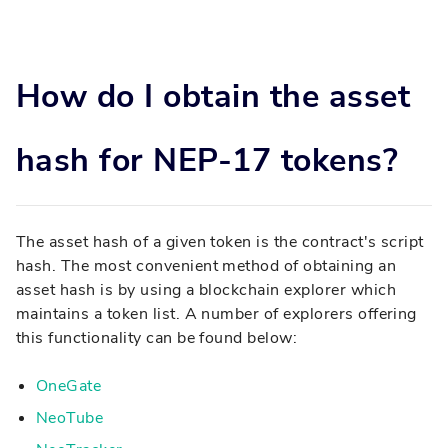
How do I obtain the asset
hash for NEP-17 tokens?
The asset hash of a given token is the contract's script
hash. The most convenient method of obtaining an
asset hash is by using a blockchain explorer which
maintains a token list. A number of explorers offering
this functionality can be found below:
OneGate
NeoTube