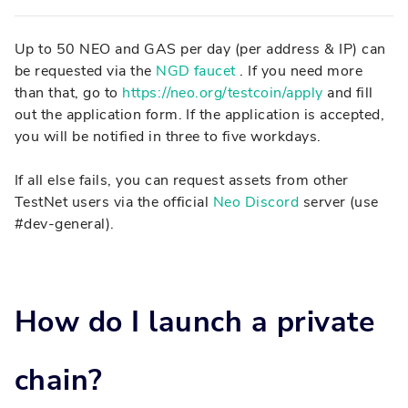
Up to 50 NEO and GAS per day (per address & IP) can
be requested via the
NGD faucet
. If you need more
than that, go to
https://neo.org/testcoin/apply
and fill
out the application form. If the application is accepted,
you will be notified in three to five workdays.
If all else fails, you can request assets from other
TestNet users via the official
Neo Discord
server (use
#dev-general).
How do I launch a private
chain?