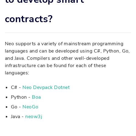
contracts?
Neo supports a variety of mainstream programming
languages and can be developed using C#, Python, Go,
and Java. Compilers and other well-developed
infrastructure can be found for each of these
languages:
C# -
Neo Devpack Dotnet
Python -
Boa
Go -
NeoGo
Java -
neow3j